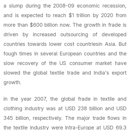
a slump during the 2008-09 economic recession,
and is expected to reach $1 trillion by 2020 from
more than $600 billion now. The growth in frade is
driven by increased outsourcing of developed
countries towards lower cost countriesin Asia. But
fough times in several European countries and the
slow recovery of the US consumer market have
slowed the global textile trade and India's export
growth.
In the year 2007, the global frade in textile and
clothing industry was at USD 238 billion and USD
345 billion, respectively. The major trade flows in
the textile industry were Intra-Europe at USD 69.3