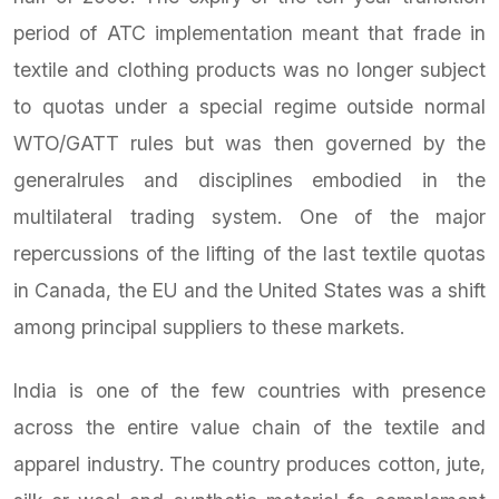
period of ATC implementation meant that frade in
textile and clothing products was no longer subject
to quotas under a special regime outside normal
WTO/GATT rules but was then governed by the
generalrules and disciplines embodied in the
multilateral trading system. One of the major
repercussions of the lifting of the last textile quotas
in Canada, the EU and the United States was a shift
among principal suppliers to these markets.
India is one of the few countries with presence
across the entire value chain of the textile and
apparel industry. The country produces cotton, jute,