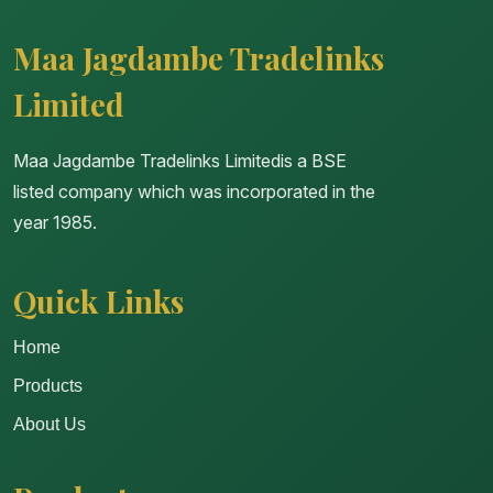
Maa Jagdambe Tradelinks
Limited
Maa Jagdambe Tradelinks Limitedis a BSE
listed company which was incorporated in the
year 1985.
Quick Links
Home
Products
About Us