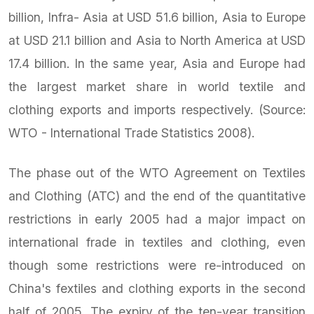
billion, Infra- Asia at USD 51.6 billion, Asia to Europe
at USD 21.1 billion and Asia to North America at USD
17.4 billion. In the same year, Asia and Europe had
the largest market share in world textile and
clothing exports and imports respectively. (Source:
WTO - International Trade Statistics 2008).
The phase out of the WTO Agreement on Textiles
and Clothing (ATC) and the end of the quantitative
restrictions in early 2005 had a major impact on
international frade in textiles and clothing, even
though some restrictions were re-introduced on
China's fextiles and clothing exports in the second
half of 2005. The expiry of the ten-year transition