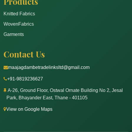
Products
Knitted Fabrics
WovenFabrics
Garments
Contact Us
maajagdambetradelinksltd@gmail.com
+91-9819236627
A-26, Ground Floor, Ostwal Ornate Building No 2, Jesal
Park, Bhayander East, Thane - 401105
View on Google Maps