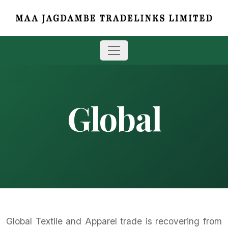
Global
Global Textile and Apparel trade is recovering from