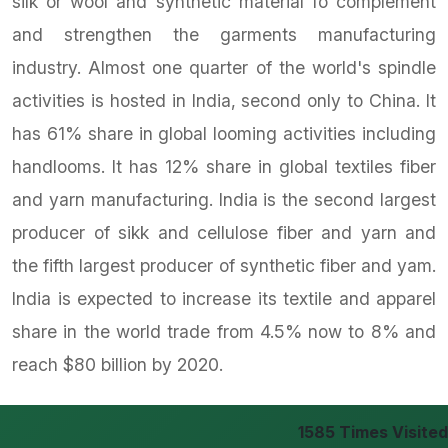
silk or wool and synthetic material fo complement
and strengthen the garments manufacturing
industry. Almost one quarter of the world's spindle
activities is hosted in India, second only to China. It
has 61% share in global looming activities including
handlooms. It has 12% share in global textiles fiber
and yarn manufacturing. India is the second largest
producer of sikk and cellulose fiber and yarn and
the fifth largest producer of synthetic fiber and yam.
India is expected to increase its textile and apparel
share in the world trade from 4.5% now to 8% and
reach $80 billion by 2020.
1585
Times Visited