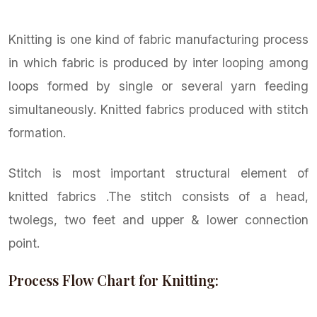
Knitting is one kind of fabric manufacturing process
in which fabric is produced by inter looping among
loops formed by single or several yarn feeding
simultaneously. Knitted fabrics produced with stitch
formation.
Stitch is most important structural element of
knitted fabrics .The stitch consists of a head,
twolegs, two feet and upper & lower connection
point.
Process Flow Chart for Knitting: