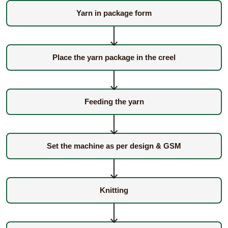
Yarn in package form
Place the yarn package in the creel
Feeding the yarn
Set the machine as per design & GSM
Knitting