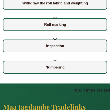
Withdraw the roll fabric and weighting
Roll marking
Inspection
Numbering
1517
Times Visited
Maa Jagdambe Tradelinks