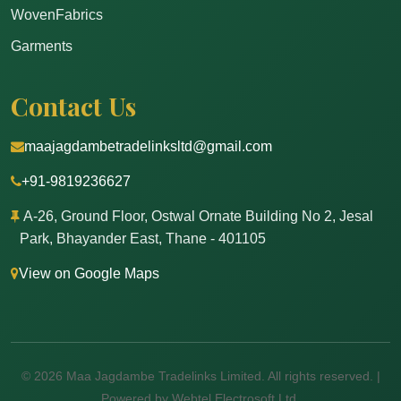
WovenFabrics
Garments
Contact Us
maajagdambetradelinksltd@gmail.com
+91-9819236627
A-26, Ground Floor, Ostwal Ornate Building No 2, Jesal
Park, Bhayander East, Thane - 401105
View on Google Maps
© 2026 Maa Jagdambe Tradelinks Limited. All rights reserved. |
Powered by Webtel Electrosoft Ltd.