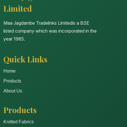
Limited
Maa Jagdambe Tradelinks Limitedis a BSE
listed company which was incorporated in the
year 1985.
Quick Links
Home
Products
About Us
Products
Knitted Fabrics