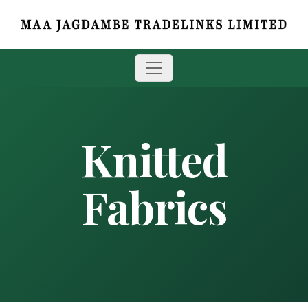
Knitted
Fabrics