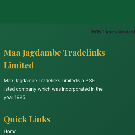
1515
Times Visited
Maa Jagdambe Tradelinks
Limited
Maa Jagdambe Tradelinks Limitedis a BSE
listed company which was incorporated in the
year 1985.
Quick Links
Home