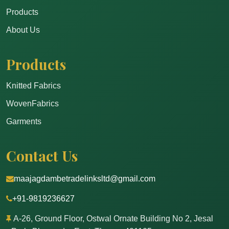
Products
About Us
Products
Knitted Fabrics
WovenFabrics
Garments
Contact Us
maajagdambetradelinksltd@gmail.com
+91-9819236627
A-26, Ground Floor, Ostwal Ornate Building No 2, Jesal