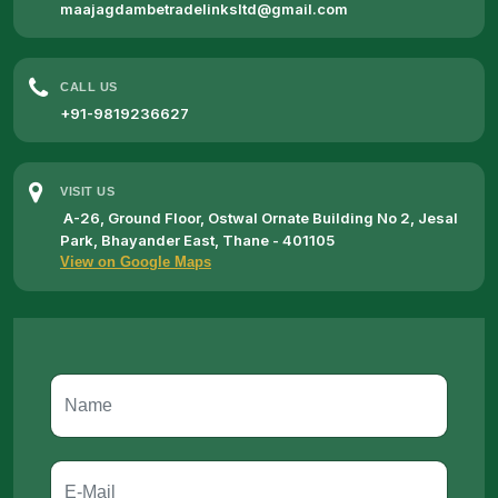
maajagdambetradelinksltd@gmail.com
CALL US
+91-9819236627
VISIT US
A-26, Ground Floor, Ostwal Ornate Building No 2, Jesal
Park, Bhayander East, Thane - 401105
View on Google Maps