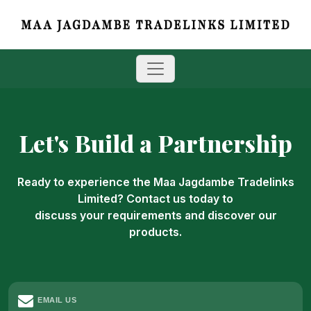
Let's Build a Partnership
Ready to experience the Maa Jagdambe Tradelinks
Limited? Contact us today to
discuss your requirements and discover our
products.
EMAIL US