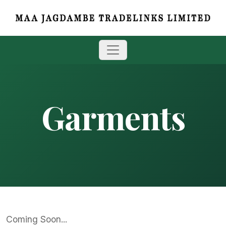
Garments
Coming Soon...