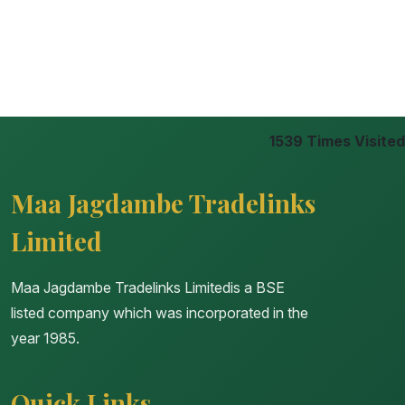
1539
Times Visited
Maa Jagdambe Tradelinks
Limited
Maa Jagdambe Tradelinks Limitedis a BSE
listed company which was incorporated in the
year 1985.
Quick Links