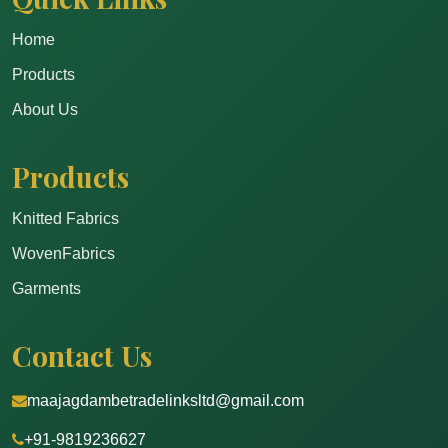
Home
Products
About Us
Products
Knitted Fabrics
WovenFabrics
Garments
Contact Us
maajagdambetradelinksltd@gmail.com
+91-9819236627